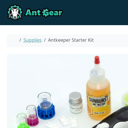
Skip to content
Skip to footer
Home
Supplies
Antkeeper Starter Kit