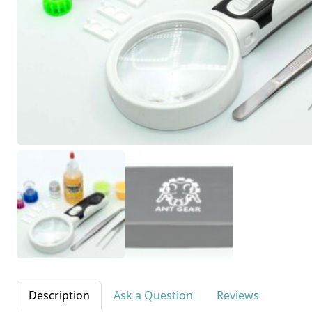
Description
Ask a Question
Reviews