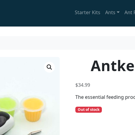
Starter Kits
Ants
Ant 
Antke
$
34.99
The essential feeding prod
Out of stock