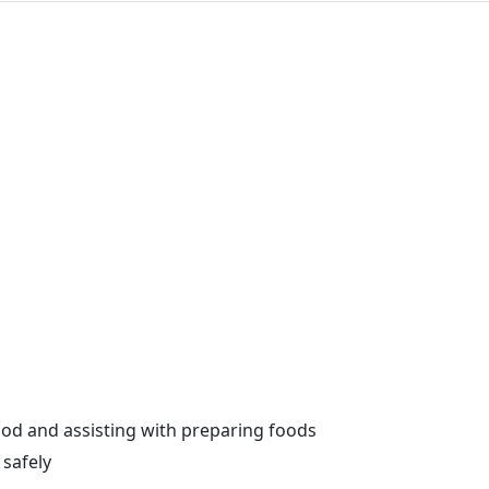
od and assisting with preparing foods
safely