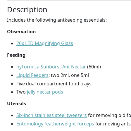
Description
Includes the following antkeeping essentials:
Observation
20x LED Magnifying Glass
Feeding
:
byFormica Sunburst Ant Nectar
(60ml)
Liquid Feeders
: two 2ml, one 5ml
Five dual compartment food trays
Two
jelly nectar pods
Utensils
:
Six-inch stainless steel tweezers
for removing old fo
Entomology featherweight forceps
for moving ants 