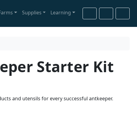
Farms
Supplies
Learning
Cart
Search
Account
eper Starter Kit
ucts and utensils for every successful antkeeper.