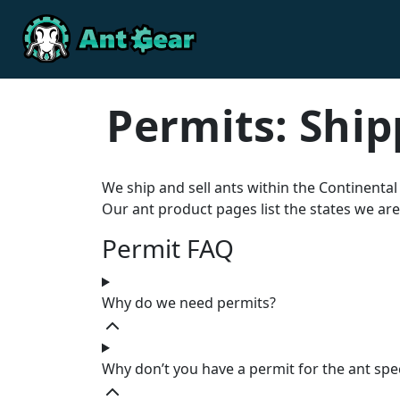
Skip to content
Skip to footer
Permits: Ship
We ship and sell ants within the Continental
Our ant product pages list the states we are
Permit FAQ
Why do we need permits?
Why don’t you have a permit for the ant spe