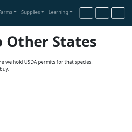
Farms
Supplies
Learning
Cart
Search
Account
o Other States
ere we hold USDA permits for that species.
 buy.