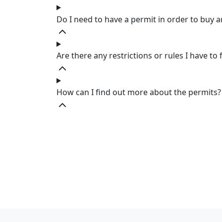
Do I need to have a permit in order to buy 
Are there any restrictions or rules I have to 
How can I find out more about the permits?