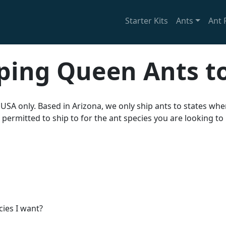
Starter Kits
Ants
Ant 
ping Queen Ants t
 USA only. Based in Arizona, we only ship ants to states wh
 permitted to ship to for the ant species you are looking to
cies I want?