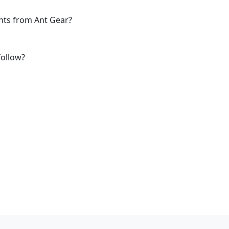
ants from Ant Gear?
follow?