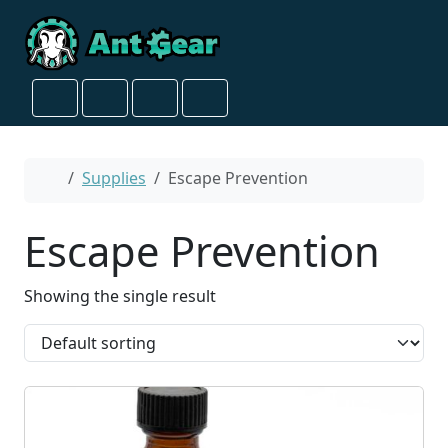
Skip to content
Skip to footer
Cart
Search
Account
Menu
Home
Supplies
Escape Prevention
Escape Prevention
Showing the single result