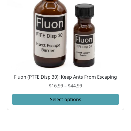
Fluon (PTFE Disp 30): Keep Ants From Escaping
T
h
P
$
16.99
–
$
44.99
i
r
s
Select options
i
p
c
r
e
o
r
d
a