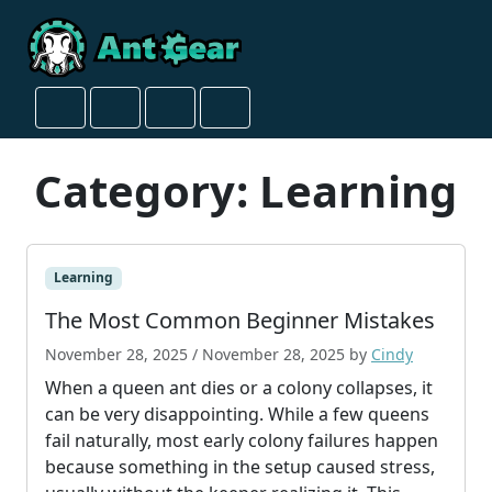
Skip to content
Skip to footer
Cart
Search
Account
Menu
Category:
Learning
Learning
The Most Common Beginner Mistakes
November 28, 2025
/
November 28, 2025
by
Cindy
When a queen ant dies or a colony collapses, it
can be very disappointing. While a few queens
fail naturally, most early colony failures happen
because something in the setup caused stress,