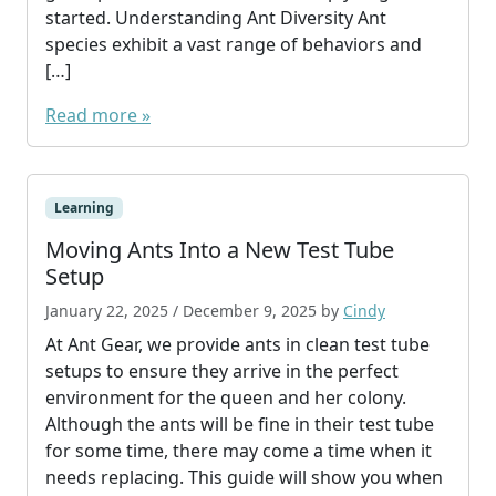
started. Understanding Ant Diversity Ant
species exhibit a vast range of behaviors and
[…]
Read more »
Learning
Moving Ants Into a New Test Tube
Setup
January 22, 2025
/
December 9, 2025
by
Cindy
At Ant Gear, we provide ants in clean test tube
setups to ensure they arrive in the perfect
environment for the queen and her colony.
Although the ants will be fine in their test tube
for some time, there may come a time when it
needs replacing. This guide will show you when