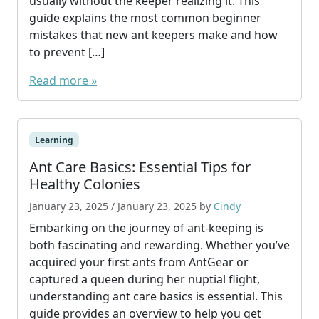
usually without the keeper realizing it. This
guide explains the most common beginner
mistakes that new ant keepers make and how
to prevent […]
Read more »
Learning
Ant Care Basics: Essential Tips for
Healthy Colonies
January 23, 2025
/
January 23, 2025
by
Cindy
Embarking on the journey of ant-keeping is
both fascinating and rewarding. Whether you’ve
acquired your first ants from AntGear or
captured a queen during her nuptial flight,
understanding ant care basics is essential. This
guide provides an overview to help you get