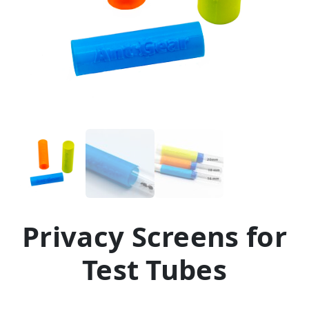
Privacy Screens for
Test Tubes