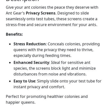
S
Give your ant colonies the peace they deserve with
c
Ant Gear’s
Privacy Screens
. Designed to slide
r
seamlessly onto test tubes, these screens create a
e
stress-free and secure environment for your ants.
e
n
Benefits:
s
Stress Reduction
: Conceals colonies, providing
f
queens with the privacy they need to thrive,
o
especially during feeding times.
r
T
Enhanced Security
: Ideal for sensitive ant
e
species, the screens block light and minimize
s
disturbances from noise and vibrations.
t
Easy to Use
: Simply slide onto your test tube for
T
instant privacy and comfort.
u
b
Perfect for promoting healthier colonies and
e
happier queens.
s