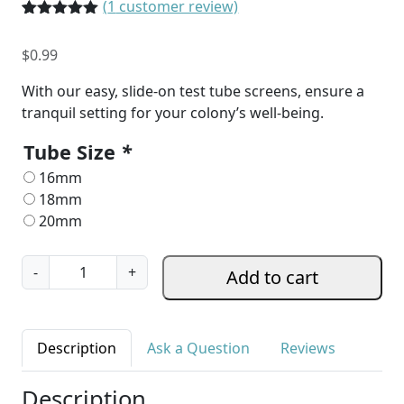
(
1
customer review)
Rated
1
5.00
out of 5
$
0.99
based on
customer
rating
With our easy, slide-on test tube screens, ensure a
tranquil setting for your colony’s well-being.
Tube Size
*
16mm
18mm
20mm
P
-
+
Add to cart
r
i
v
Description
Ask a Question
Reviews
a
c
Description
y